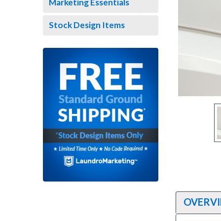
Marketing Essentials
Stock Design Items
ement
OVERV