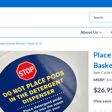
About Us
ket Decal Sticker - Pack of 12
Place
Baske
Spin Cycle
MSRP:
$4
$26.9
(You save