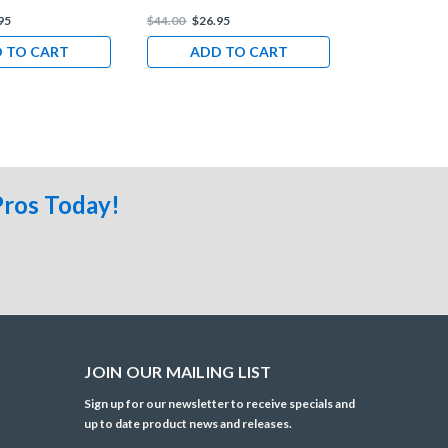
95
$44.00
$26.95
$44.00
$26.9
 TO CART
ADD TO CART
ADD 
Pros Today!
JOIN OUR MAILING LIST
Sign up for our newsletter to receive specials and
up to date product news and releases.