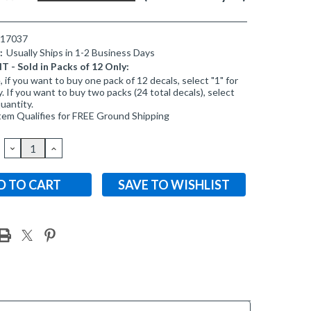
017037
:
Usually Ships in 1-2 Business Days
- Sold in Packs of 12 Only:
 if you want to buy one pack of 12 decals, select "1" for
. If you want to buy two packs (24 total decals), select
quantity.
tem Qualifies for FREE Ground Shipping
DECREASE
INCREASE
QUANTITY:
QUANTITY:
SAVE TO WISHLIST