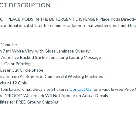
CT DESCRIPTION
T PLACE PODS IN THE DETERGENT DISPENSER Place Pods Directly In 
nstructional decal sticker for commercial laundromat washers and multi ho
" Diameter
n 7 mil White Vinyl with Gloss Laminate Overlay
 Adhesive Backed Sticker for a Long Lasting Message
ll Color Printing
 Laser Cut Circle Shape
ication on All Brands of Commercial Washing Machines
acks of 12 Only
tom Laundromat Decals or Stickers?
Contact Us
for a Fast & Free Price
e "PROOF" Watermark Will Not Appear on Actual Decals
ifies for FREE Ground Shipping