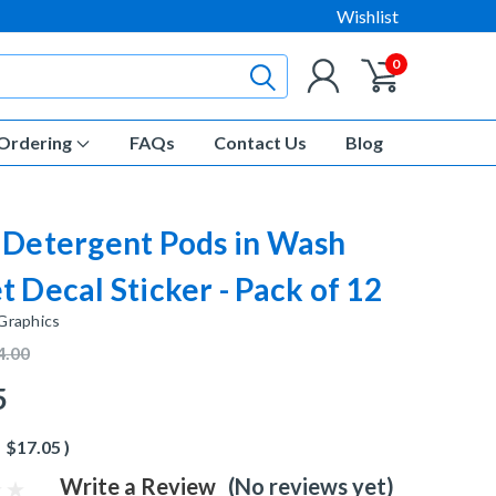
Wishlist
0
Ordering
FAQs
Contact Us
Blog
 Detergent Pods in Wash
t Decal Sticker - Pack of 12
 Graphics
4.00
5
$17.05
)
Write a Review
(No reviews yet)