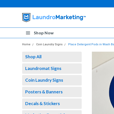
Shop Now
Home
Coin Laundry Signs
Place Detergent Pods in Wash Bas
Shop All
Laundromat Signs
Coin Laundry Signs
Posters & Banners
Decals & Stickers