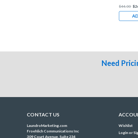
$44.00
$2
AD
Need Prici
CONTACT US
ACCOUN
LaundroMarketing.com
Wishlist
Froehlich Communications Inc
Login
or
Si
309 Court Avenue, Suite 234