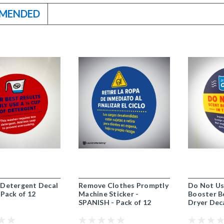
MENDED
 Detergent Decal
Remove Clothes Promptly
Do Not Us
 Pack of 12
Machine Sticker -
Booster B
SPANISH - Pack of 12
Dryer Deca