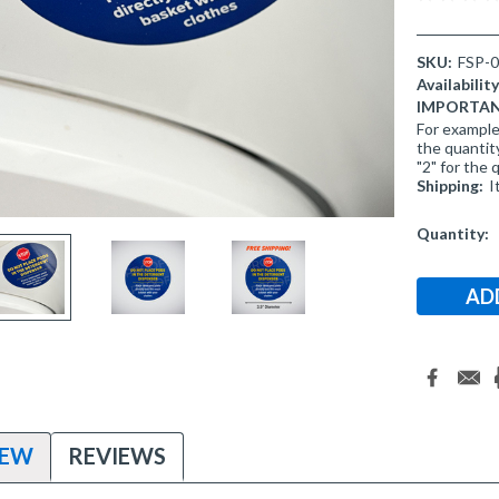
SKU:
FSP-
Availability
IMPORTANT 
For example,
the quantity
"2" for the 
Shipping:
I
Current
Quantity:
Stock:
IEW
REVIEWS