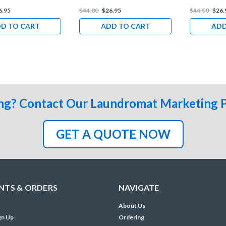
6.95
$44.00
$26.95
$44.00
$26.
D TO CART
ADD TO CART
ADD
ng? Contact Our Laundromat Marketing 
GET A QUOTE NOW
TS & ORDERS
NAVIGATE
About Us
gn Up
Ordering