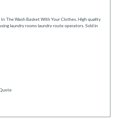
The Wash Basket With Your Clothes. High quality
using laundry rooms laundry route operators. Sold in
 Quote