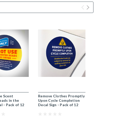
e Scent
Remove Clothes Promptly
Do Not Use
eads in the
Upon Cycle Completion
Booster Bea
l - Pack of 12
Decal Sign - Pack of 12
Dryer Decal
Pack of 12