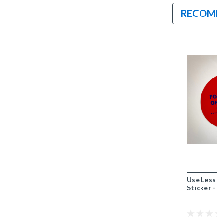
RECOM
Use Less
Sticker -