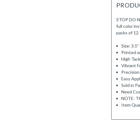
PRODU
STOP DO NO
full color i
packs of 12.
Size: 3.5
Printed o
High Tack
Vibrant Fu
Precision
Easy Appl
Sold in P
Need Cus
NOTE: Th
Item Qual