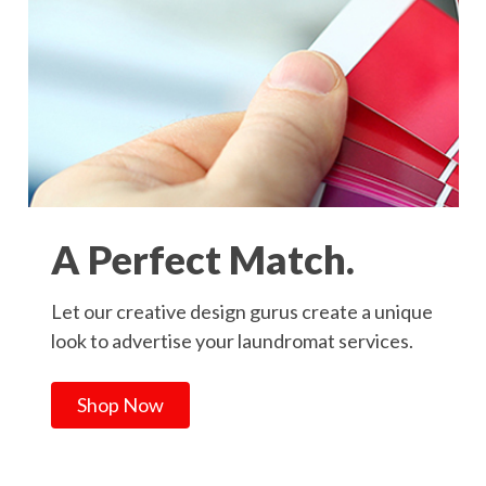
A Perfect Match.
Let our creative design gurus create a unique
look to advertise your laundromat services.
Shop Now