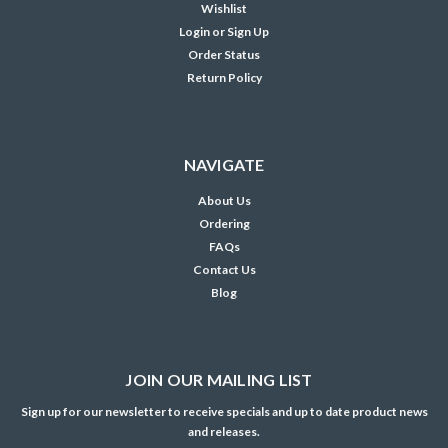
Wishlist
Login
or
Sign Up
Order Status
Return Policy
NAVIGATE
About Us
Ordering
FAQs
Contact Us
Blog
JOIN OUR MAILING LIST
Sign up for our newsletter to receive specials and up to date product news
and releases.