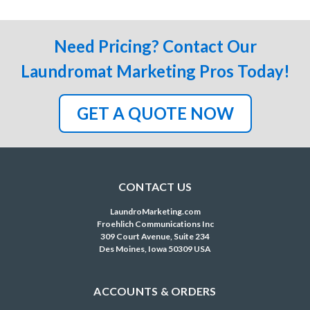
Need Pricing? Contact Our
Laundromat Marketing Pros Today!
GET A QUOTE NOW
CONTACT US
LaundroMarketing.com
Froehlich Communications Inc
309 Court Avenue, Suite 234
Des Moines, Iowa 50309 USA
ACCOUNTS & ORDERS