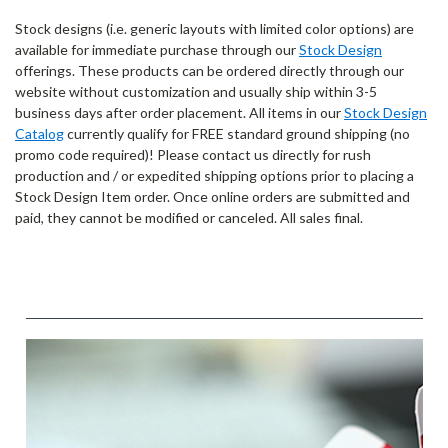
Stock designs (i.e. generic layouts with limited color options) are
available for immediate purchase through our
Stock Design
offerings. These products can be ordered directly through our
website without customization and usually ship within 3-5
business days after order placement. All items in our
Stock Design
Catalog
currently qualify for FREE standard ground shipping (no
promo code required)! Please contact us directly for rush
production and / or expedited shipping options prior to placing a
Stock Design Item order. Once online orders are submitted and
paid, they cannot be modified or canceled. All sales final.