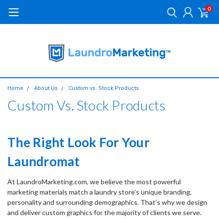
0
Home
About Us
Custom vs. Stock Products
Custom Vs. Stock Products
The Right Look For Your
Laundromat
At LaundroMarketing.com, we believe the most powerful
marketing materials match a laundry store’s unique branding,
personality and surrounding demographics. That’s why we design
and deliver custom graphics for the majority of clients we serve.