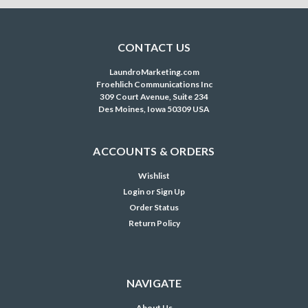
CONTACT US
LaundroMarketing.com
Froehlich Communications Inc
309 Court Avenue, Suite 234
Des Moines, Iowa 50309 USA
ACCOUNTS & ORDERS
Wishlist
Login
or
Sign Up
Order Status
Return Policy
NAVIGATE
About Us