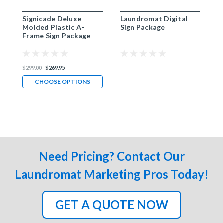
Signicade Deluxe
Laundromat Digital
P
Molded Plastic A-
Sign Package
Frame Sign Package
$299.00
$269.95
CHOOSE OPTIONS
Need Pricing? Contact Our
Laundromat Marketing Pros Today!
GET A QUOTE NOW