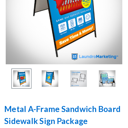
Metal A-Frame Sandwich Board
Sidewalk Sign Package