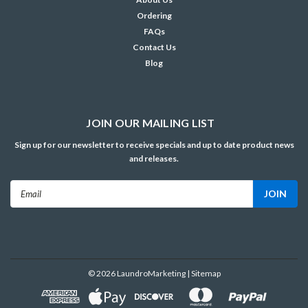
Ordering
FAQs
Contact Us
Blog
JOIN OUR MAILING LIST
Sign up for our newsletter to receive specials and up to date product news
and releases.
Email
Address
©
2026
LaundroMarketing
| Sitemap