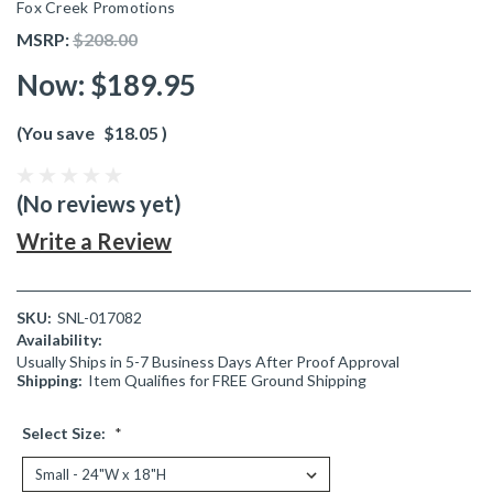
Fox Creek Promotions
MSRP:
$208.00
Now:
$189.95
(You save
$18.05
)
(No reviews yet)
Write a Review
SKU:
SNL-017082
Availability:
Usually Ships in 5-7 Business Days After Proof Approval
Shipping:
Item Qualifies for FREE Ground Shipping
Select Size:
*