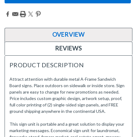
OVERVIEW
REVIEWS
PRODUCT DESCRIPTION
Attract attention with durable metal A-Frame Sandwich
Board signs. Place outdoors on sidewalk or inside store. Sign
panels are easy to change for new promotions as needed.
Price includes custom graphic design, artwork setup, proof,
full color printing of (2) single-sided sign panels, and FREE
ground shipping anywhere in the continental USA.
This sign unit is portable and a great solution to display your
marketing messages. Economical sign unit for laundromat,
fireworks stand, famers market, real estate agent, grocery