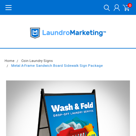
0
Home
Coin Laundry Signs
Metal A-Frame Sandwich Board Sidewalk Sign Package