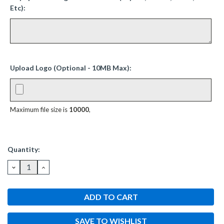
Etc):
Upload Logo (Optional - 10MB Max):
Maximum file size is
10000
,
Current
Quantity:
Stock:
DECREASE
INCREASE
QUANTITY:
QUANTITY:
SAVE TO WISHLIST