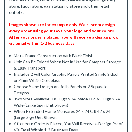
store, liquor store, gas station, c-store and other retail
outlets.
Images shown are for example only. We custom design
every order using your text, your logo and your colors.
After your order is placed, you will receive a design proof
via email within 1-2 business days.
Metal Frame Construction with Black Finish
Unit Can Be Folded When Not in Use for Compact Storage
& Easy Transport
Includes 2 Full Color Graphic Panels Printed Single Sided
on 4mm White Coroplast
Choose Same Design on Both Panels or 2 Separate
Designs
Two Sizes Available: 18" High x 24" Wide OR 36" High x 24"
Wide (Large Sign Unit Shown)
When Extended Frame Measures 24 x 24 OR 42 x 24
(Large Sign Unit Shown)
After Your Order is Placed, You Will Receive a Design Proof
Via Email Within 1-2 Business Days