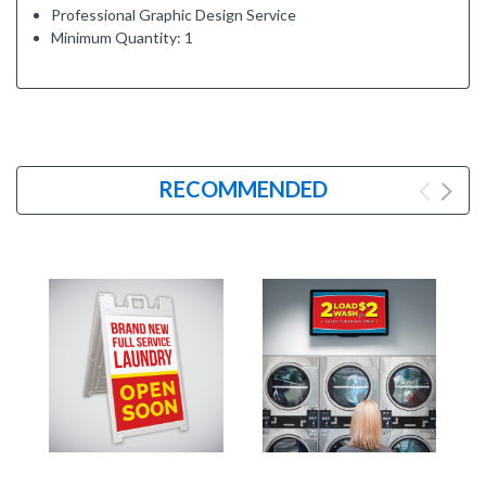
Professional Graphic Design Service
Minimum Quantity: 1
RECOMMENDED