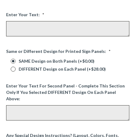
Enter Your Text:
*
Same or Different Design for Printed Sign Panels:
*
SAME Design on Both Panels (+$0.00)
DIFFERENT Design on Each Panel (+$28.00)
Enter Your Text For Second Panel - Complete This Section
Only If You Selected DIFFERENT Design On Each Panel
Above:
Any Special Design Instructions? (Layout, Colors, Fonts,