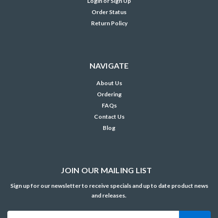
Login
or
Sign Up
Order Status
Return Policy
NAVIGATE
About Us
Ordering
FAQs
Contact Us
Blog
JOIN OUR MAILING LIST
Sign up for our newsletter to receive specials and up to date product news
and releases.
Email