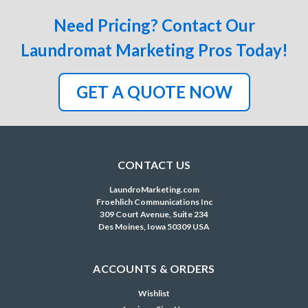
Need Pricing? Contact Our
Laundromat Marketing Pros Today!
GET A QUOTE NOW
CONTACT US
LaundroMarketing.com
Froehlich Communications Inc
309 Court Avenue, Suite 234
Des Moines, Iowa 50309 USA
ACCOUNTS & ORDERS
Wishlist